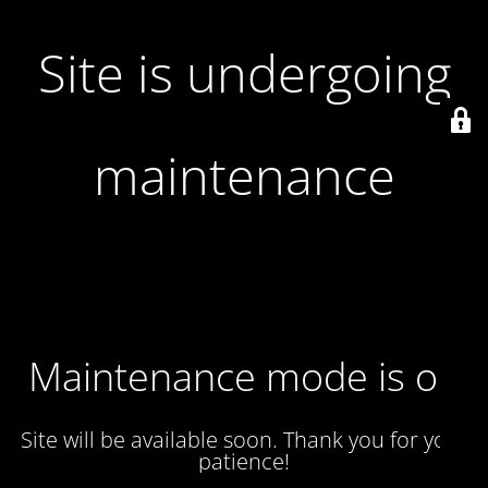
Site is undergoing
maintenance
Maintenance mode is on
Site will be available soon. Thank you for your
patience!