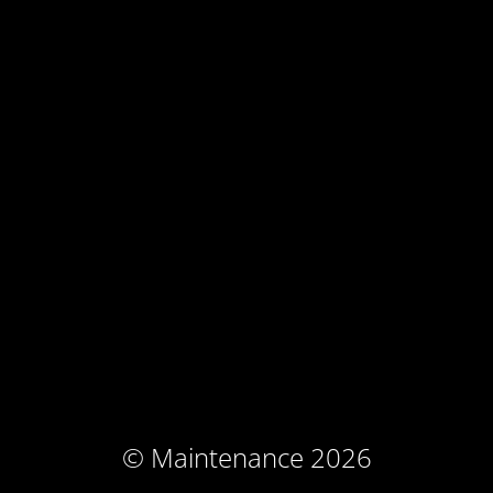
© Maintenance 2026